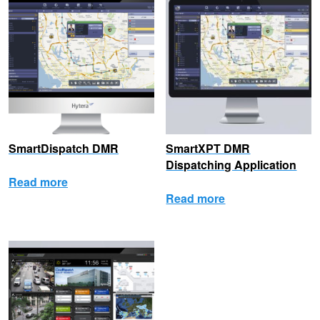
SmartDispatch DMR
SmartXPT DMR
Dispatching Application
Read more
Read more