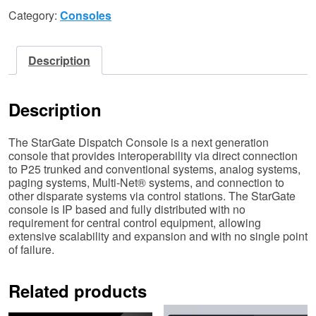
Category:
Consoles
Description
Description
The StarGate Dispatch Console is a next generation
console that provides interoperability via direct connection
to P25 trunked and conventional systems, analog systems,
paging systems, Multi-Net® systems, and connection to
other disparate systems via control stations. The StarGate
console is IP based and fully distributed with no
requirement for central control equipment, allowing
extensive scalability and expansion and with no single point
of failure.
Related products