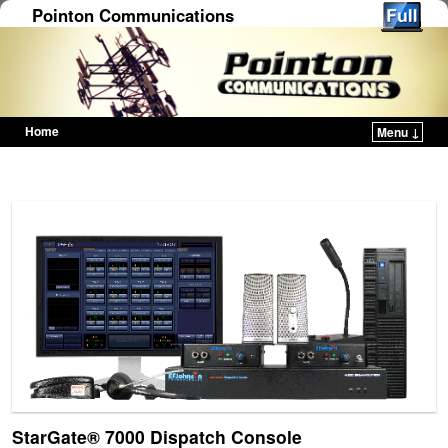
Pointon Communications
Home
Menu ↓
Skip to primary content
Skip to secondary content
StarGate® 7000 Dispatch Console