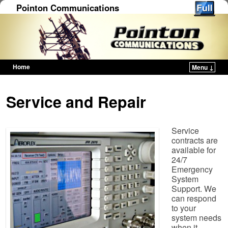
Pointon Communications
Home
Menu ↓
Skip to primary content
Skip to secondary content
Service and Repair
Service
contracts are
available for
24/7
Emergency
System
Support. We
can respond
to your
system needs
when it