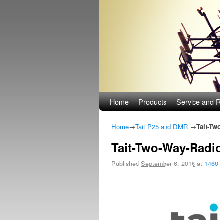
Skip to primary content
Skip to secondary content
Home
Products
Service and R
Home
→
Tait P25 and DMR
→
Tait-Tw
Tait-Two-Way-Radi
Published
September 6, 2016
at
1460 