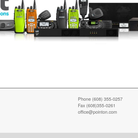
Phone (608) 355-0257
Fax (608)355-0261
office@pointon.com