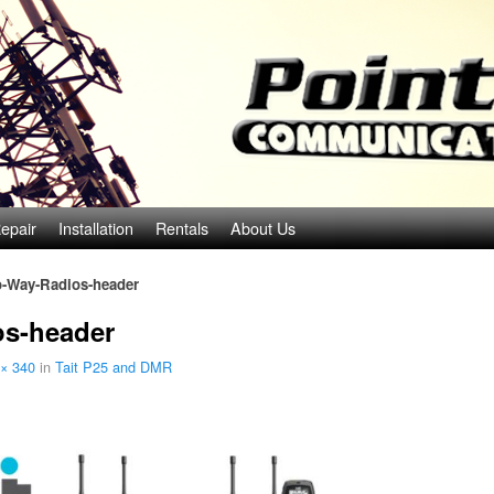
epair
Installation
Rentals
About Us
o-Way-Radios-header
os-header
× 340
in
Tait P25 and DMR