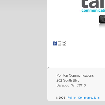
Image navigation
Pointon Communications
202 South Blvd
Baraboo, WI 53913
© 2026 -
Pointon Communications