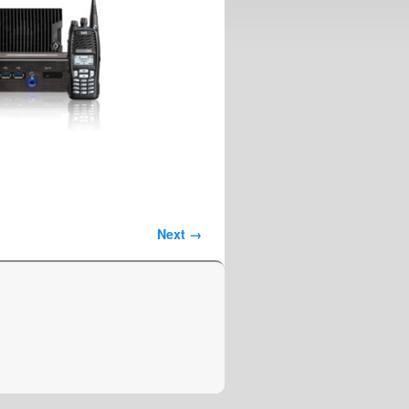
Next →