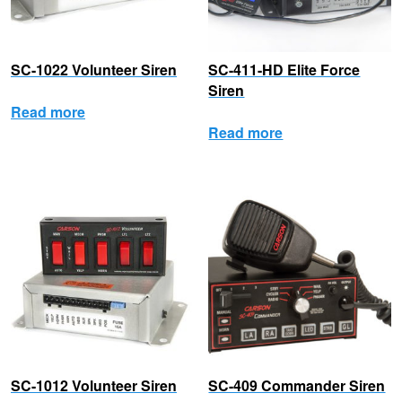
SC-1022 Volunteer Siren
SC-411-HD Elite Force
Siren
Read more
Read more
SC-1012 Volunteer Siren
SC-409 Commander Siren