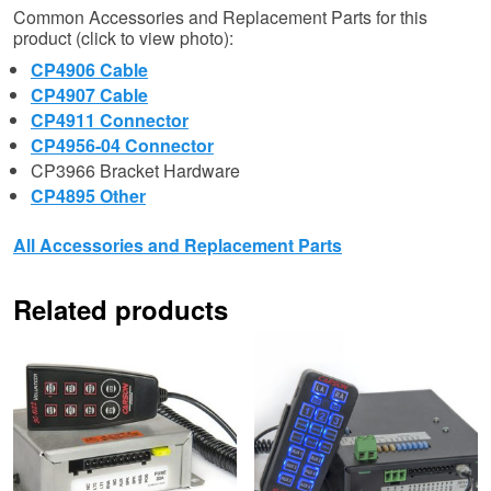
Common Accessories and Replacement Parts for this
product (click to view photo):
CP4906 Cable
CP4907 Cable
CP4911 Connector
CP4956-04 Connector
CP3966 Bracket Hardware
CP4895 Other
All Accessories and Replacement Parts
Related products