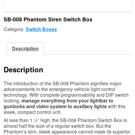
SB-008 Phantom Siren Switch Box
Category:
Switch Boxes
Description
Description
The introduction of the SB-008 Phantom signifies major
advancements in the emergency vehicle light control
technology. With complete programmability and DIP switch
locking,
manage everything from your lightbar to
gunlocks and video system to auxiliary lights
with this
sleek, compact control unit.
At less than 1 ½” high, the SB-008 Phantom Switch Box is
almost half the size of a regular switch box. But the
Phantom’s slim, sleek appearance cannot mask its superior