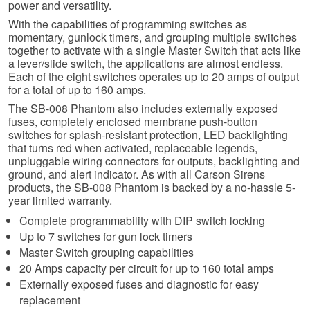
power and versatility.
With the capabilities of programming switches as
momentary, gunlock timers, and grouping multiple switches
together to activate with a single Master Switch that acts like
a lever/slide switch, the applications are almost endless.
Each of the eight switches operates up to 20 amps of output
for a total of up to 160 amps.
The SB-008 Phantom also includes externally exposed
fuses, completely enclosed membrane push-button
switches for splash-resistant protection, LED backlighting
that turns red when activated, replaceable legends,
unpluggable wiring connectors for outputs, backlighting and
ground, and alert indicator. As with all Carson Sirens
products, the SB-008 Phantom is backed by a no-hassle 5-
year limited warranty.
Complete programmability with DIP switch locking
Up to 7 switches for gun lock timers
Master Switch grouping capabilities
20 Amps capacity per circuit for up to 160 total amps
Externally exposed fuses and diagnostic for easy
replacement