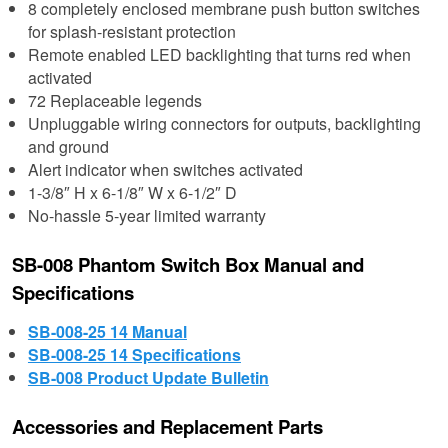
8 completely enclosed membrane push button switches
for splash-resistant protection
Remote enabled LED backlighting that turns red when
activated
72 Replaceable legends
Unpluggable wiring connectors for outputs, backlighting
and ground
Alert indicator when switches activated
1-3/8″ H x 6-1/8″ W x 6-1/2″ D
No-hassle 5-year limited warranty
SB-008 Phantom Switch Box Manual and
Specifications
SB-008-25 14 Manual
SB-008-25 14 Specifications
SB-008 Product Update Bulletin
Accessories and Replacement Parts