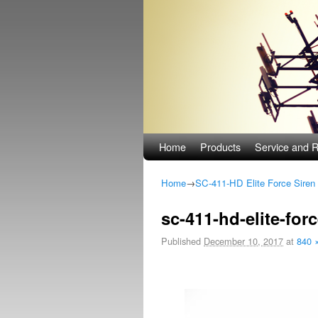
Skip to primary content
Skip to secondary content
Home
Products
Service and R
Home
→
SC-411-HD Elite Force Siren
Image navigation
sc-411-hd-elite-forc
Published
December 10, 2017
at
840 