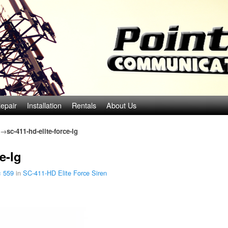
epair
Installation
Rentals
About Us
→
sc-411-hd-elite-force-lg
e-lg
× 559
in
SC-411-HD Elite Force Siren