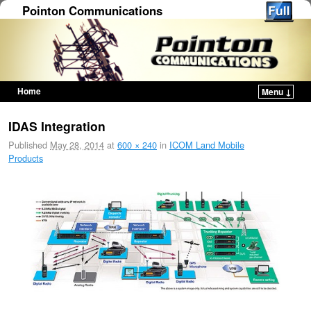
Pointon Communications
Home
Menu ↓
Skip to primary content
Skip to secondary content
IDAS Integration
Published
May 28, 2014
at
600 × 240
in
ICOM Land Mobile
Products