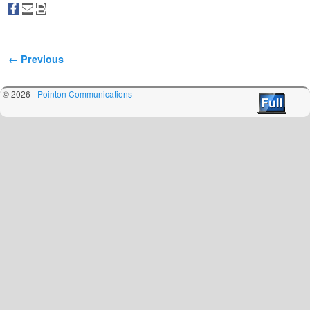
Image navigation
← Previous
© 2026 -
Pointon Communications