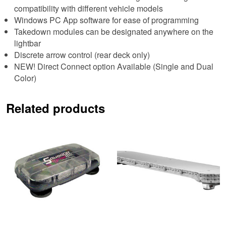
compatibility with different vehicle models
Windows PC App software for ease of programming
Takedown modules can be designated anywhere on the
lightbar
Discrete arrow control (rear deck only)
NEW! Direct Connect option Available (Single and Dual
Color)
Related products