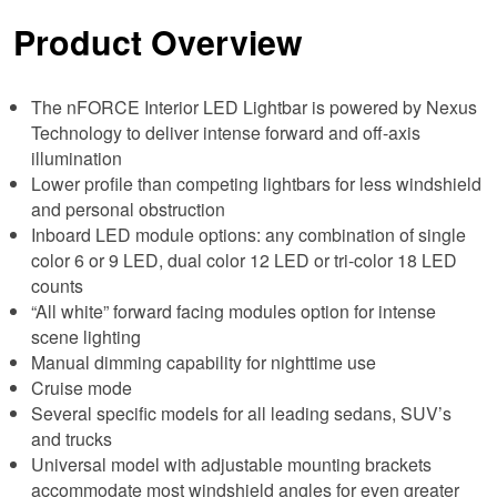
Product Overview
The nFORCE Interior LED Lightbar is powered by Nexus
Technology to deliver intense forward and off-axis
illumination
Lower profile than competing lightbars for less windshield
and personal obstruction
Inboard LED module options: any combination of single
color 6 or 9 LED, dual color 12 LED or tri-color 18 LED
counts
“All white” forward facing modules option for intense
scene lighting
Manual dimming capability for nighttime use
Cruise mode
Several specific models for all leading sedans, SUV’s
and trucks
Universal model with adjustable mounting brackets
accommodate most windshield angles for even greater