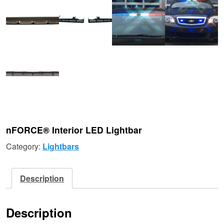
nFORCE® Interior LED Lightbar
Category:
Lightbars
Description
Description