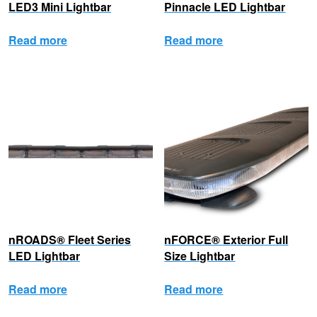
LED3 Mini Lightbar
Pinnacle LED Lightbar
Read more
Read more
nROADS® Fleet Series
nFORCE® Exterior Full
LED Lightbar
Size Lightbar
Read more
Read more