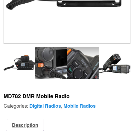
MD782 DMR Mobile Radio
Categories:
Digital Radios
,
Mobile Radios
Description