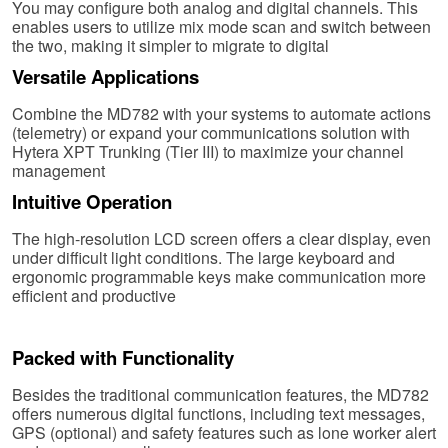
You may configure both analog and digital channels. This
enables users to utilize mix mode scan and switch between
the two, making it simpler to migrate to digital
Versatile Applications
Combine the MD782 with your systems to automate actions
(telemetry) or expand your communications solution with
Hytera XPT Trunking (Tier III) to maximize your channel
management
Intuitive Operation
The high-resolution LCD screen offers a clear display, even
under difficult light conditions. The large keyboard and
ergonomic programmable keys make communication more
efficient and productive
Packed with Functionality
Besides the traditional communication features, the MD782
offers numerous digital functions, including text messages,
GPS (optional) and safety features such as lone worker alert