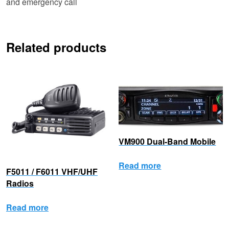
and emergency call
Related products
VM900 Dual-Band Mobile
Read more
F5011 / F6011 VHF/UHF
Radios
Read more