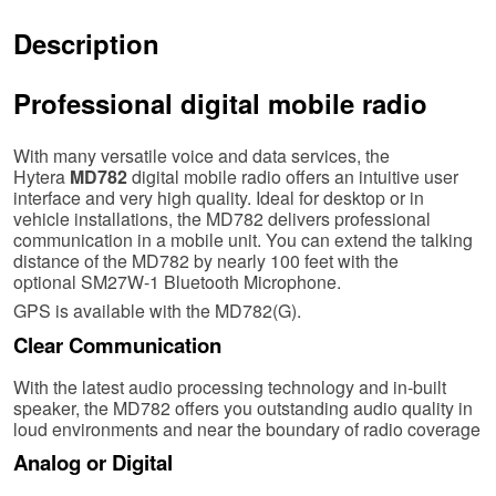
Description
Professional digital mobile radio
With many versatile voice and data services, the
Hytera
MD782
digital mobile radio offers an intuitive user
interface and very high quality. Ideal for desktop or in
vehicle installations, the MD782 delivers professional
communication in a mobile unit. You can extend the talking
distance of the MD782 by nearly 100 feet with the
optional SM27W-1 Bluetooth Microphone.
GPS is available with the MD782(G).
Clear Communication
With the latest audio processing technology and in-built
speaker, the MD782 offers you outstanding audio quality in
loud environments and near the boundary of radio coverage
Analog or Digital