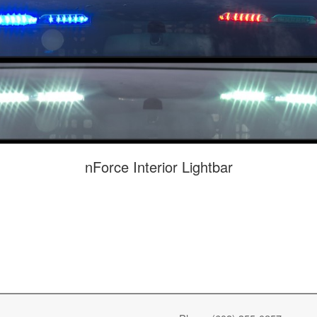
nForce Interior Lightbar