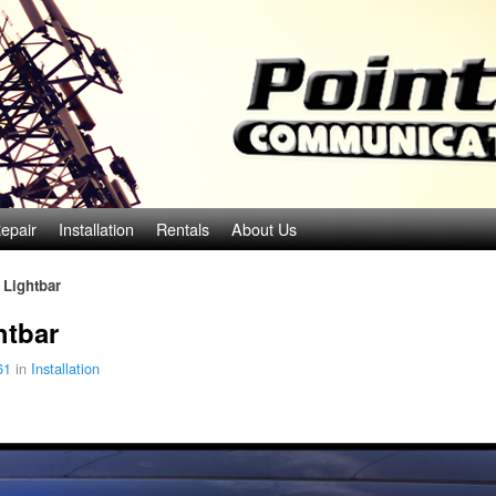
epair
Installation
Rentals
About Us
 Lightbar
htbar
61
in
Installation