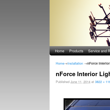
Skip to primary content
Skip to secondary content
Home
Products
Service and R
Home
→
Installation
→
nForce Interior
nForce Interior Lig
Published
June 11, 2014
at
3822 × 11