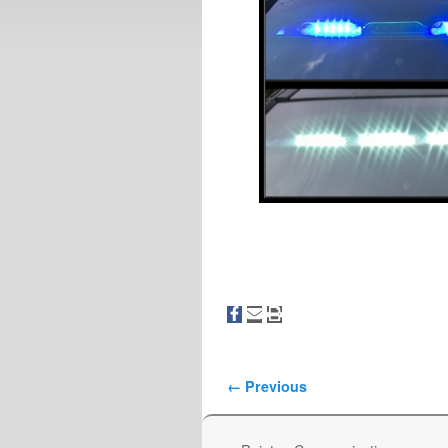
Image navigation
← Previous