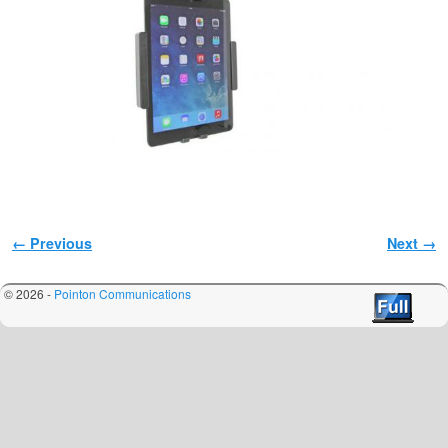
Image navigation
← Previous
Next →
© 2026 -
Pointon Communications