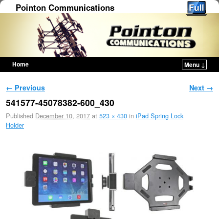
Pointon Communications
Home
Menu ↓
Skip to primary content
Skip to secondary content
Image navigation
← Previous
Next →
541577-45078382-600_430
Published
December 10, 2017
at
523 × 430
in
iPad Spring Lock
Holder