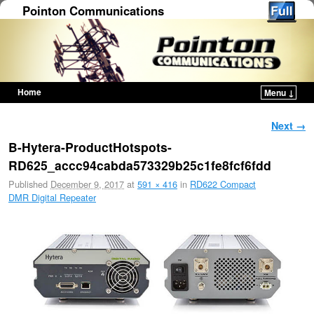
Pointon Communications
Home
Menu ↓
Skip to primary content
Skip to secondary content
Image navigation
Next →
B-Hytera-ProductHotspots-
RD625_accc94cabda573329b25c1fe8fcf6fdd
Published
December 9, 2017
at
591 × 416
in
RD622 Compact
DMR Digital Repeater