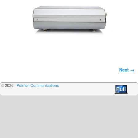
Image navigation
Next →
© 2026 -
Pointon Communications