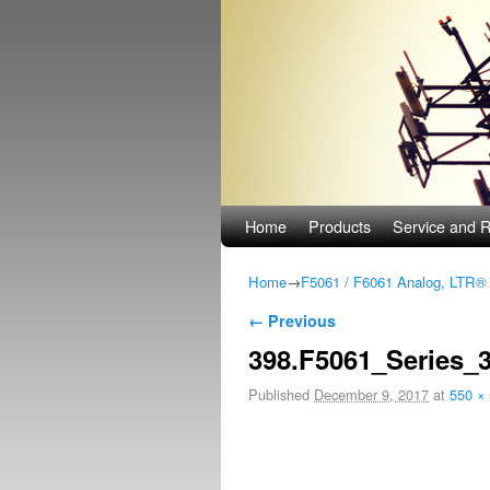
Skip to primary content
Skip to secondary content
Home
Products
Service and R
Home
→
F5061 / F6061 Analog, LTR
Image navigation
← Previous
398.F5061_Series_
Published
December 9, 2017
at
550 ×