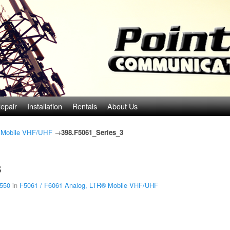
epair
Installation
Rentals
About Us
® Mobile VHF/UHF
→
398.F5061_Series_3
3
 550
in
F5061 / F6061 Analog, LTR® Mobile VHF/UHF