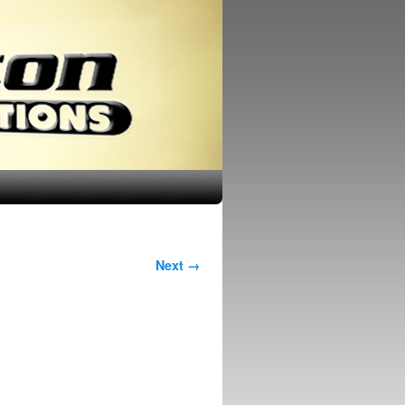
Next →