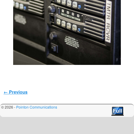
Image navigation
← Previous
© 2026 -
Pointon Communications